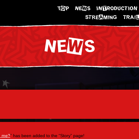
h me?
” has been added to the “Story” page!