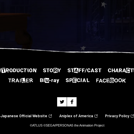
Japanese Official Website
Aniplex of America
Privacy Policy
©ATLUS ©SEGA/PERSONA5 the Animation Project