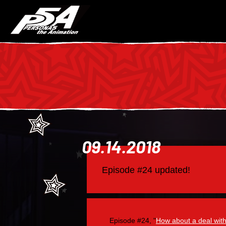
09.14.2018
Episode #24 updated!
Episode #24, "
How about a deal wit