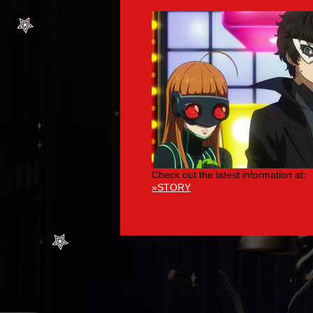
Check out the latest information at:
»STORY