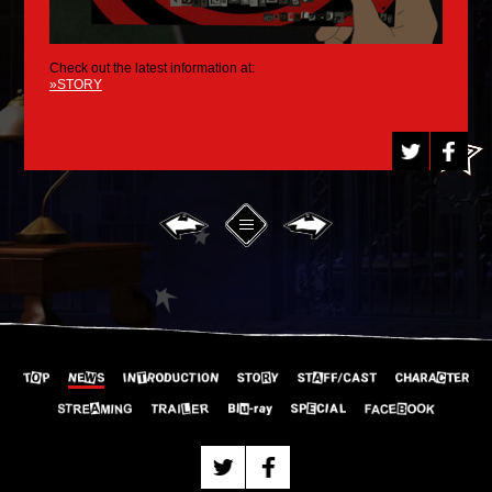
Check out the latest information at:
»STORY