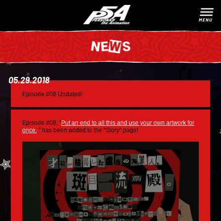
05.29.2018
Episode #08 Updated!
Episode #08, “
Put an end to all this and use your own artwork for
once.
,” has been added to the “Story” page!